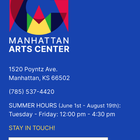
1520 Poyntz Ave.
Manhattan, KS 66502
(785) 537-4420
SUMMER HOURS
:
(June 1st - August 19th)
Tuesday - Friday: 12:00 pm - 4:30 pm
STAY IN TOUCH!