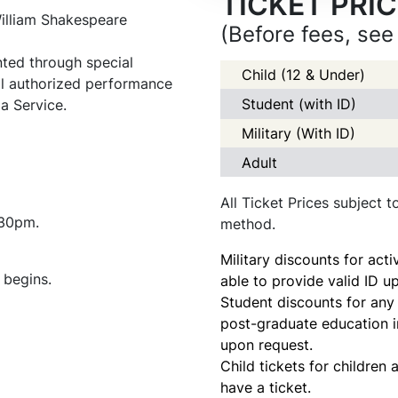
TICKET PRI
illiam Shakespeare
(Before fees, see
ed through special
Child (12 & Under)
ll authorized performance
Student (with ID)
a Service.
Military (With ID)
Adult
All Ticket Prices subject 
:30pm.
method.
Military discounts for acti
 begins.
able to provide valid ID u
Student discounts for any 
post-graduate education in
upon request.
Child tickets for children
have a ticket.