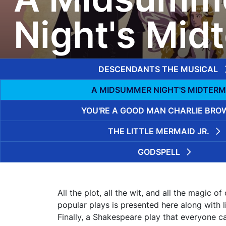
Night's Mid
DESCENDANTS THE MUSICAL
A MIDSUMMER NIGHT'S MIDTERM
YOU'RE A GOOD MAN CHARLIE BRO
THE LITTLE MERMAID JR.
GODSPELL
All the plot, all the wit, and all the magic o
popular plays is presented here along with
Finally, a Shakespeare play that everyone c