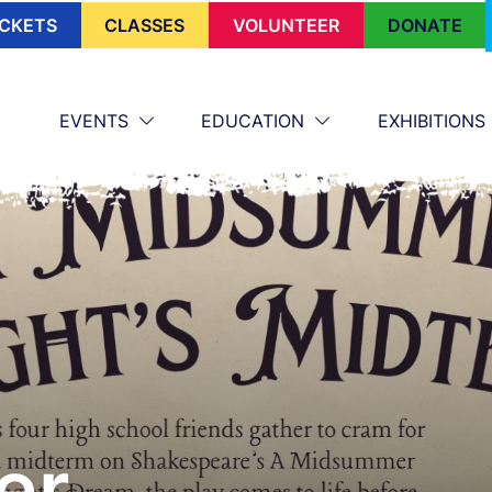
ICKETS
CLASSES
VOLUNTEER
DONATE
EVENTS
EDUCATION
EXHIBITIONS
er