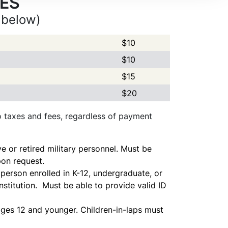
CES
 below)
$10
$10
$15
$20
to taxes and fees, regardless of payment
ve or retired military personnel. Must be
pon request.
person enrolled in K-12, undergraduate, or
stitution. Must be able to provide valid ID
 ages 12 and younger. Children-in-laps must