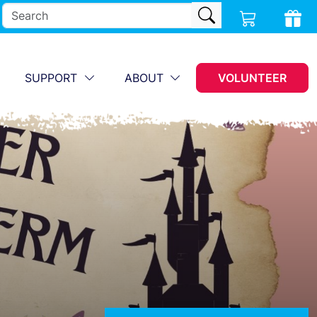
SUPPORT
ABOUT
VOLUNTEER