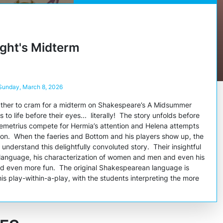
ght's Midterm
 Sunday, March 8, 2026
gather to cram for a midterm on Shakespeare’s
A Midsummer
 to life before their eyes... literally! The story unfolds before
emetrius compete for Hermia’s attention and Helena attempts
tion. When the faeries and Bottom and his players show up, the
understand this delightfully convoluted story. Their insightful
anguage, his characterization of women and men and even his
dd even more fun. The original Shakespearean language is
is play-within-a-play, with the students interpreting the more