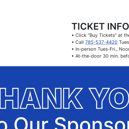
TICKET INF
• Click “Buy Tickets” at th
• Call
785-537-4420
Tues
• In-person Tues-Fri., No
• At-the-door 30 min. bef