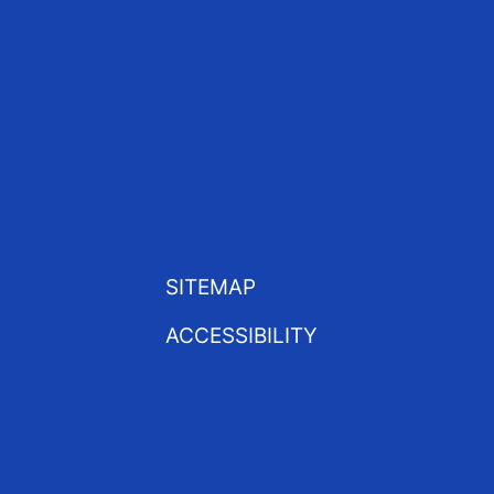
SITEMAP
ACCESSIBILITY