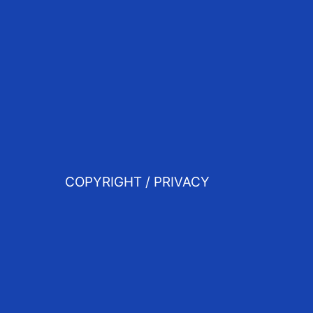
COPYRIGHT / PRIVACY