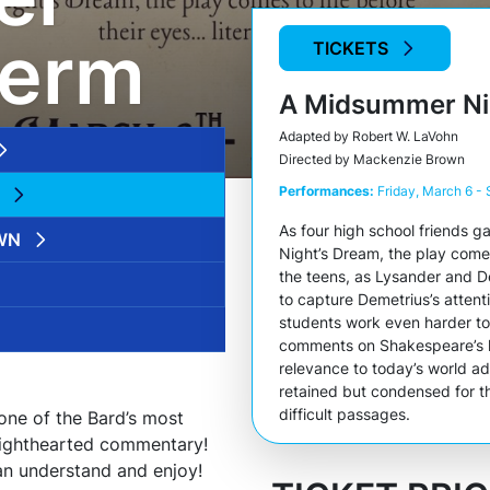
term
TICKETS
A Midsummer Ni
Adapted by Robert W. LaVohn
Directed by Mackenzie Brown
Performances:
Friday, March 6 -
As four high school friends 
WN
Night’s Dream
, the play comes
the teens, as Lysander and D
to capture Demetrius’s atten
students work even harder to 
comments on Shakespeare’s l
relevance to today’s world a
retained but condensed for th
difficult passages.
f one of the Bard’s most
 lighthearted commentary!
an understand and enjoy!