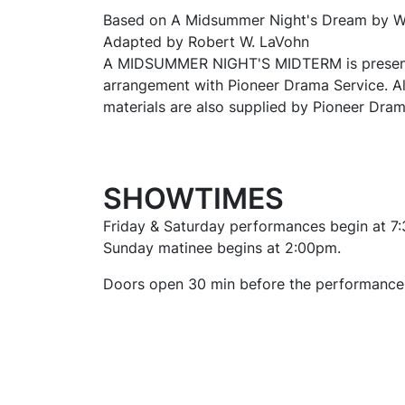
Based on
A Midsummer Night's Dream
by W
Adapted by Robert W. LaVohn
A MIDSUMMER NIGHT'S MIDTERM is present
arrangement with Pioneer Drama Service. A
materials are also supplied by Pioneer Dram
SHOWTIMES
Friday & Saturday performances begin at 7
Sunday matinee begins at 2:00pm.
Doors open 30 min before the performance