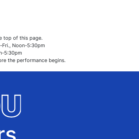
O
e top of this page.
-Fri., Noon-5:30pm
on-5:30pm
ore the performance begins.