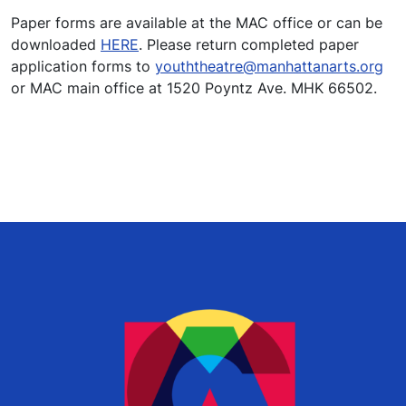
Paper forms are available at the MAC office or can be
downloaded
HERE
. Please return completed paper
application forms to
youththeatre@manhattanarts.org
or MAC main office at 1520 Poyntz Ave. MHK 66502.