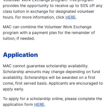
provides the opportunity to receive up to 50% off any
class tuition in exchange for designated volunteer
hours. For more information, click
HERE
.
MAC can combine the Volunteer Work Exchange
program with a payment plan for the remainder of
tuition, if needed.
Application
MAC cannot guarantee scholarship availability.
Scholarship amounts may change depending on fund
availability. Scholarships will be awarded on a first
come, first served basis. Applicants are encouraged to
apply early.
To apply for a scholarship online, please complete the
application form
HERE
.