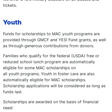
tickets.
Youth
Funds for scholarships to MAC youth programs are
provided through GMCF and YES! Fund grants, as well
as through generous contributions from donors.
Families who qualify for the federal (USDA) free or
reduced school lunch program are automatically
eligible for some MAC scholarships on
all youth programs. Youth in foster care are also
automatically eligible for MAC scholarships.
Scholarship applications will be considered as long as
funds last.
Scholarships are awarded on the basis of financial
need: