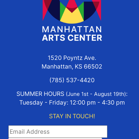
1520 Poyntz Ave.
Manhattan, KS 66502
(785) 537-4420
SUMMER HOURS
:
(June 1st - August 19th)
Tuesday - Friday: 12:00 pm - 4:30 pm
STAY IN TOUCH!
STAY IN TOUCH