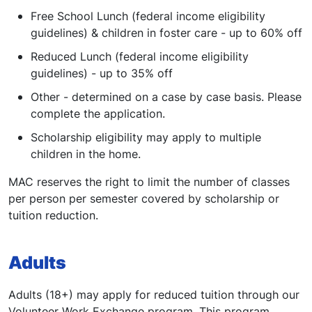
Free School Lunch (federal income eligibility
guidelines) & children in foster care - up to 60% off
Reduced Lunch (federal income eligibility
guidelines) - up to 35% off
Other - determined on a case by case basis. Please
complete the application.
Scholarship eligibility may apply to multiple
children in the home.
MAC reserves the right to limit the number of classes
per person per semester covered by scholarship or
tuition reduction.
Adults
Adults (18+) may apply for reduced tuition through our
Volunteer Work Exchange program. This program