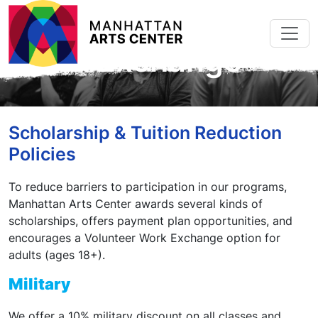
Skip to main content
Scholarships &
Work Exchange
Scholarship & Tuition Reduction
Policies
To reduce barriers to participation in our programs,
Manhattan Arts Center awards several kinds of
scholarships, offers payment plan opportunities, and
encourages a Volunteer Work Exchange option for
adults (ages 18+).
Military
We offer a 10% military discount on all classes and