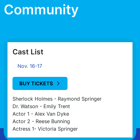
Community
Cast List
Nov. 16-17
BUY TICKETS
Sherlock Holmes - Raymond Springer
Dr. Watson - Emily Trent
Actor 1 - Alex Van Dyke
Actor 2 - Reese Bunning
Actress 1- Victoria Springer