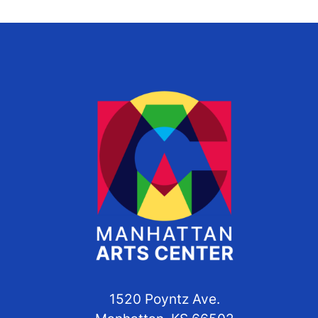
1520 Poyntz Ave.