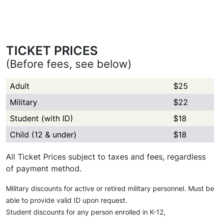
TICKET PRICES
(Before fees, see below)
Adult
$25
Military
$22
Student (with ID)
$18
Child (12 & under)
$18
All Ticket Prices subject to taxes and fees, regardless
of payment method.
Military discounts for active or retired military personnel. Must be
able to provide valid ID upon request.
Student discounts for any person enrolled in K-12,