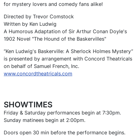
for mystery lovers and comedy fans alike!
Directed by Trevor Comstock
Written by Ken Ludwig
A Humorous Adaptation of Sir Arthur Conan Doyle's
1902 Novel "The Hound of the Baskervilles"
“Ken Ludwig's Baskerville: A Sherlock Holmes Mystery”
is presented by arrangement with Concord Theatricals
on behalf of Samuel French, Inc.
www.concordtheatricals.com
SHOWTIMES
Friday & Saturday performances begin at 7:30pm.
Sunday matinees begin at 2:00pm.
Doors open 30 min before the performance begins.