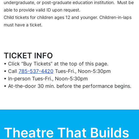
undergraduate, or post-graduate education institution. Must be
able to provide valid ID upon request.
Child tickets for children ages 12 and younger. Children-in-laps
must have a ticket.
TICKET INFO
• Click “Buy Tickets” at the top of this page.
• Call
785-537-4420
Tues-Fri., Noon-5:30pm
• In-person Tues-Fri., Noon-5:30pm
• At-the-door 30 min. before the performance begins.
Theatre That Builds