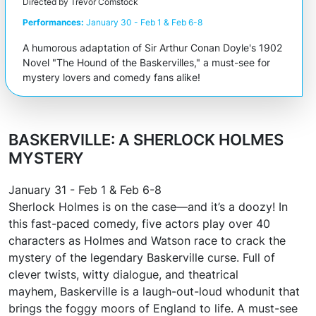
Directed by Trevor Comstock
Performances:
January 30 - Feb 1 & Feb 6-8
A humorous adaptation of Sir Arthur Conan Doyle's 1902
Novel "The Hound of the Baskervilles," a must-see for
mystery lovers and comedy fans alike!
BASKERVILLE: A SHERLOCK HOLMES
MYSTERY
January 31 - Feb 1 & Feb 6-8
Sherlock Holmes is on the case—and it’s a doozy! In
this fast-paced comedy, five actors play over 40
characters as Holmes and Watson race to crack the
mystery of the legendary Baskerville curse. Full of
clever twists, witty dialogue, and theatrical
mayhem,
Baskerville
is a laugh-out-loud whodunit that
brings the foggy moors of England to life. A must-see