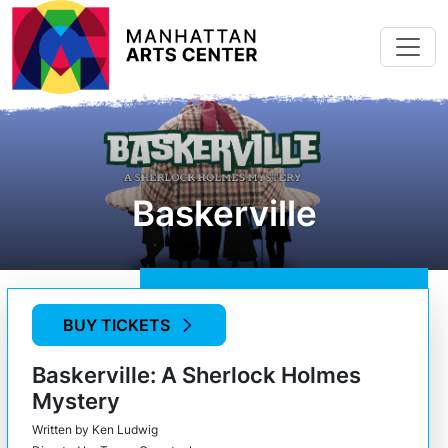
Skip to main content
Baskerville
BUY TICKETS
Baskerville: A Sherlock Holmes
Mystery
Written by Ken Ludwig