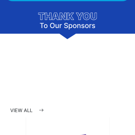
VIEW ALL