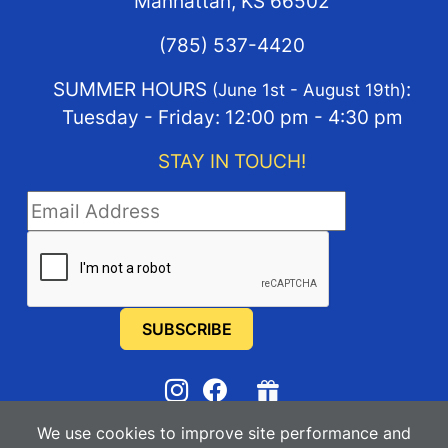
Manhattan, KS 66502
(785) 537-4420
SUMMER HOURS
:
(June 1st - August 19th)
Tuesday - Friday: 12:00 pm - 4:30 pm
STAY IN TOUCH!
STAY IN TOUCH
We use cookies to improve site performance and