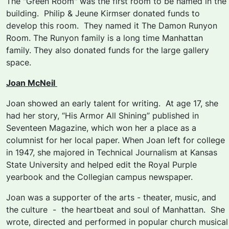
The "Green Room" was the first room to be named in the
building. Philip & Jeune Kirmser donated funds to
develop this room. They named it The Damon Runyon
Room. The Runyon family is a long time Manhattan
family. They also donated funds for the large gallery
space.
Joan McNeil
Joan showed an early talent for writing. At age 17, she
had her story, “His Armor All Shining” published in
Seventeen Magazine, which won her a place as a
columnist for her local paper. When Joan left for college
in 1947, she majored in Technical Journalism at Kansas
State University and helped edit the Royal Purple
yearbook and the Collegian campus newspaper.
Joan was a supporter of the arts - theater, music, and
the culture - the heartbeat and soul of Manhattan. She
wrote, directed and performed in popular church musical