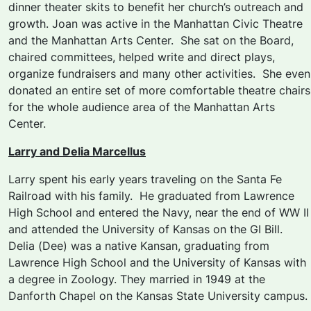
dinner theater skits to benefit her church’s outreach and
growth. Joan was active in the Manhattan Civic Theatre
and the Manhattan Arts Center. She sat on the Board,
chaired committees, helped write and direct plays,
organize fundraisers and many other activities. She even
donated an entire set of more comfortable theatre chairs
for the whole audience area of the Manhattan Arts
Center.
Larry and Delia Marcellus
Larry spent his early years traveling on the Santa Fe
Railroad with his family. He graduated from Lawrence
High School and entered the Navy, near the end of WW II
and attended the University of Kansas on the GI Bill.
Delia (Dee) was a native Kansan, graduating from
Lawrence High School and the University of Kansas with
a degree in Zoology. They married in 1949 at the
Danforth Chapel on the Kansas State University campus.