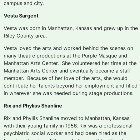
campus and city.
Vesta Sargent
Vesta was born in Manhattan, Kansas and grew up in the
Riley County area.
Vesta loved the arts and worked behind the scenes on
many theatre productions at the Purple
Masque
and
Manhattan Arts Center. She volunteered her time at the
Manhattan Arts Center and eventually became a staff
member. Because of her love of the arts, she would
contribute her talents beyond her employment and filled
in wherever she was needed during stage productions.
Rix and Phyliss Shanline
Rix and Phyllis Shanline moved to Manhattan, Kansas
with their young family in 1956. Rix was a professional
psychiatric social worker and had been hired as the