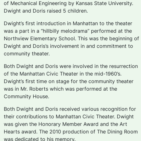
of Mechanical Engineering by Kansas State University.
Dwight and Doris raised 5 children.
Dwight’s first introduction in Manhattan to the theater
was a part in a “hillbilly melodrama” performed at the
Northview Elementary School. This was the beginning of
Dwight and Doris’s involvement in and commitment to
community theater.
Both Dwight and Doris were involved in the resurrection
of the Manhattan Civic Theater in the mid-1960’s.
Dwight’s first time on stage for the community theater
was in Mr. Roberts which was performed at the
Community House.
Both Dwight and Doris received various recognition for
their contributions to Manhattan Civic Theater. Dwight
was given the Honorary Member Award and the Art
Hearts award. The 2010 production of
The Dining Room
was dedicated to his memory.