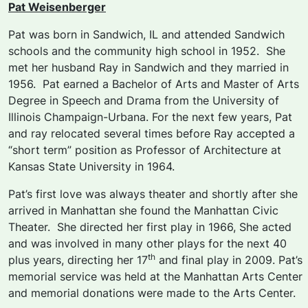
Pat Weisenberger
Pat was born in Sandwich, IL and attended Sandwich
schools and the community high school in 1952. She
met her husband Ray in Sandwich and they married in
1956. Pat earned a Bachelor of Arts and Master of Arts
Degree in Speech and Drama from the University of
Illinois Champaign-Urbana. For the next few years, Pat
and ray relocated several times before Ray accepted a
“short term” position as Professor of Architecture at
Kansas State University in 1964.
Pat’s first love was always theater and shortly after she
arrived in Manhattan she found the Manhattan Civic
Theater. She directed her first play in 1966, She acted
and was involved in many other plays for the next 40
th
plus years, directing her 17
and final play in 2009. Pat’s
memorial service was held at the Manhattan Arts Center
and memorial donations were made to the Arts Center.