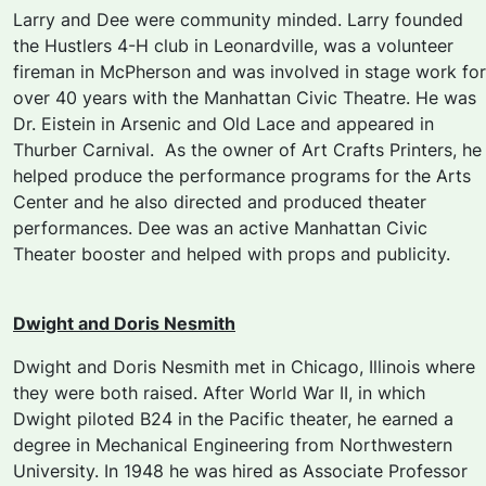
Larry and Dee were community minded. Larry founded
the Hustlers 4-H club in Leonardville, was a volunteer
fireman in McPherson and was involved in stage work for
over 40 years with the Manhattan Civic Theatre. He was
Dr. Eistein in
Arsenic and Old
Lace
and appeared in
Thurber Carnival
. As the owner of Art Crafts Printers, he
helped produce the performance programs for the Arts
Center and he also directed and produced theater
performances. Dee was an active Manhattan Civic
Theater booster and helped with props and publicity.
Dwight and Doris Nesmith
Dwight and Doris Nesmith met in Chicago, Illinois where
they were both raised. After World War II, in which
Dwight piloted B24 in the Pacific theater, he earned a
degree in Mechanical Engineering from Northwestern
University. In 1948 he was hired as Associate Professor