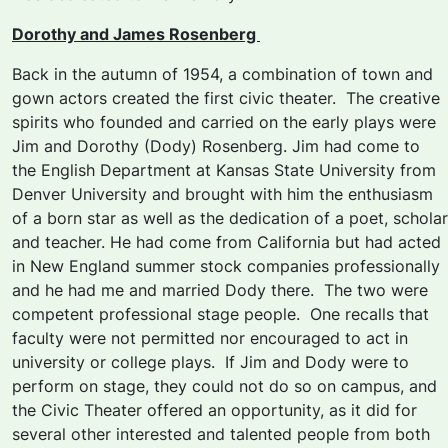
Dorothy and James Rosenberg
Back in the autumn of 1954, a combination of town and
gown actors created the first civic theater. The creative
spirits who founded and carried on the early plays were
Jim and Dorothy (Dody) Rosenberg. Jim had come to
the English Department at Kansas State University from
Denver University and brought with him the enthusiasm
of a born star as well as the dedication of a poet, scholar
and teacher. He had come from California but had acted
in New England summer stock companies professionally
and he had me and married Dody there. The two were
competent professional stage people. One recalls that
faculty were not permitted nor encouraged to act in
university or college plays. If Jim and Dody were to
perform on stage, they could not do so on campus, and
the Civic Theater offered an opportunity, as it did for
several other interested and talented people from both