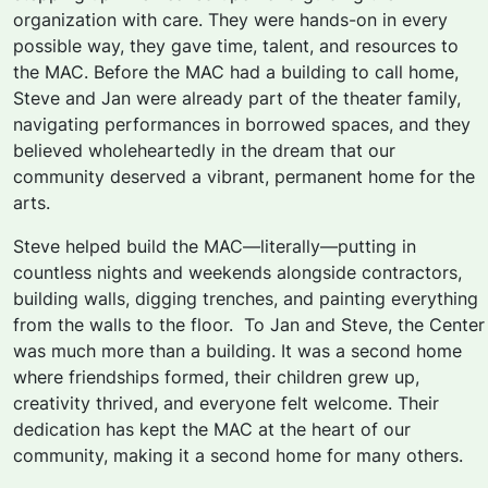
organization with care. They were hands-on in every
possible way, they gave time, talent, and resources to
the MAC. Before the MAC had a building to call home,
Steve and Jan were already part of the theater family,
navigating performances in borrowed spaces, and they
believed wholeheartedly in the dream
that our
community deserved a vibrant, permanent home for the
arts.
Steve helped build the MAC—literally—putting in
countless nights and weekends alongside contractors,
building walls, digging trenches, and painting everything
from the walls to the floor. To Jan and Steve, the Center
was much more than a building. It was a second home
where friendships formed, their children grew up,
creativity thrived, and everyone felt welcome. Their
dedication has
kept the MAC at the heart of our
community, making it a second home for many others.