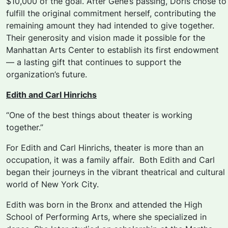
$10,000 of the goal. After Gene’s passing, Doris chose to
fulfill the original commitment herself, contributing the
remaining amount they had intended to give together.
Their generosity and vision made it possible for the
Manhattan Arts Center to establish its first endowment
— a lasting gift that continues to support the
organization’s future.
Edith and Carl Hinrichs
“One of the best things about theater is working
together.”
For Edith and Carl Hinrichs, theater is more than an
occupation, it was a family affair. Both Edith and Carl
began their journeys in the vibrant theatrical and cultural
world of New York City.
Edith was born in the Bronx and attended the High
School of Performing Arts, where she specialized in