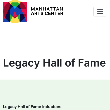
Skip to main content
Legacy Hall of Fame
Legacy Hall of Fame Inductees