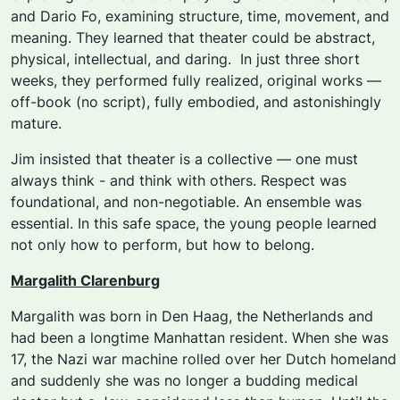
and Dario Fo, examining structure, time, movement, and
meaning. They learned that theater could be abstract,
physical, intellectual, and daring. I
n just three short
weeks, they performed fully realized, original works —
off-book (no script), fully embodied, and astonishingly
mature.
Jim insisted that theater is a collective — one must
always think - and think with others.
Respect was
foundational, and non-negotiable. An ensemble was
essential. In this safe space, the young people learned
not only how to perform, but how to belong.
Margalith Clarenburg
Margalith was born in Den Haag, the Netherlands and
had been a longtime Manhattan resident. When she was
17, the Nazi war machine rolled over her Dutch homeland
and suddenly she was no longer a budding medical