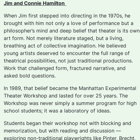
Jim and Connie Hamilton
When Jim first stepped into directing in the 1970s, he
brought with him not only a love of
performance but a
philosopher’s mind and deep belief that theater is its own
art form. Not merely literature staged, but a living,
breathing act of collective imagination. He believed
young artists deserved to encounter the full range of
theatrical possibilities, not just traditional productions.
Work that challenged form, fractured narrative, and
asked bold questions.
In 1989, that belief became the
Manhattan Experimental
Theater Workshop
and lasted for over 25 years. The
Workshop was never simply a summer program for high
school students; it was a laboratory of ideas.
Students began their workshop not with blocking and
memorization, but with reading and discussion —
exploring non-traditional playwrights like Pinter, Brecht,