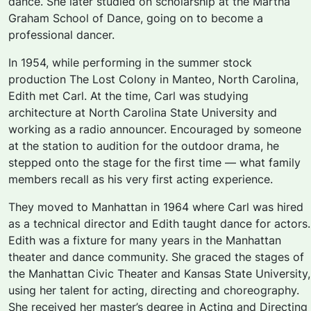
dance. She later studied on scholarship at the Martha
Graham School of Dance, going on to become a
professional dancer.
In 1954, while performing in the summer stock
production
The Lost Colony
in Manteo, North Carolina,
Edith met Carl. At the time, Carl was studying
architecture at North Carolina State University and
working as a radio announcer. Encouraged by someone
at the station to audition for the outdoor drama, he
stepped onto the stage for the first time — what family
members recall as his very first acting experience.
They moved to Manhattan in 1964 where Carl was hired
as a technical director and Edith taught dance for actors.
Edith was a fixture for many years in the Manhattan
theater and dance community. She graced the stages of
the Manhattan Civic Theater and Kansas State University,
using her talent for acting, directing and choreography.
She received her master’s degree in Acting and Directing