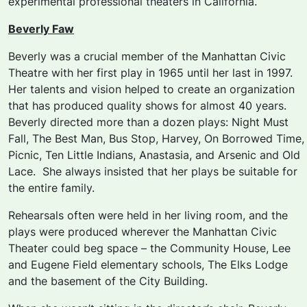
experimental professional theaters in California.
Beverly Faw
Beverly was a crucial member of the Manhattan Civic
Theatre with her first play in 1965 until her last in 1997.
Her talents and vision helped to create an organization
that has produced quality shows for almost 40 years.
Beverly directed more than a dozen plays:
Night Must
Fall, The Best Man, Bus Stop, Harvey, On Borrowed Time,
Picnic, Ten Little Indians, Anastasia,
and
Arsenic and Old
Lace.
She always insisted that her plays be suitable for
the entire family.
Rehearsals often were held in her living room, and the
plays were produced wherever the Manhattan Civic
Theater could beg space – the Community House, Lee
and Eugene Field elementary schools, The Elks Lodge
and the basement of the City Building.