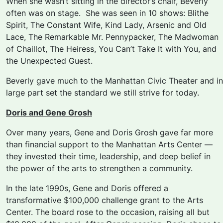
When she wasn’t sitting in the director’s chair, Beverly
often was on stage. She was seen in 10 shows:
Blithe
Spirit, The Constant Wife, Kind Lady, Arsenic and Old
Lace, The Remarkable Mr. Pennypacker, The Madwoman
of Chaillot, The Heiress, You Can’t Take It with You
, and
the
Unexpected Guest.
Beverly gave much to the Manhattan Civic Theater and in
large part set the standard we still strive for today.
Doris and Gene Grosh
Over many years, Gene and Doris Grosh gave far more
than financial support to the Manhattan Arts Center —
they invested their time, leadership, and deep belief in
the power of the arts to strengthen a community.
In the late 1990s, Gene and Doris offered a
transformative $100,000 challenge grant to the Arts
Center. The board rose to the occasion, raising all but