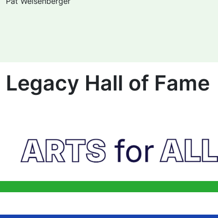
Pat Weisenberger
Legacy Hall of Fame