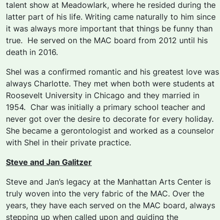
talent show at Meadowlark, where he resided during the
latter part of his life. Writing came naturally to him since
it was always more important that things be funny than
true. He served on the MAC board from 2012 until his
death in 2016.
Shel was a confirmed romantic and his greatest love was
always Charlotte. They met when both were students at
Roosevelt University in Chicago and they married in
1954. Char was initially a primary school teacher and
never got over the desire to decorate for every holiday.
She became a gerontologist and worked as a counselor
with Shel in their private practice.
Steve and Jan Galitzer
Steve and Jan’s
legacy at the Manhattan Arts Center is
truly woven into the very fabric of the MAC. Over the
years, they have each served on the MAC board, always
stepping up when called upon and guiding the