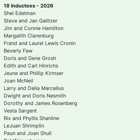
18 Inductees - 2026
Shel Edelman
Steve and Jan Galitzer
Jim and Connie Hamilton
Margalith Clarenburg
Frand and Laurel Lewis Cronin
Beverly Faw
Doris and Gene Grosh
Edith and Carl Hinrichs
Jeune and Phillip Kirmser
Joan McNeil
Larry and Delia Marcellus
Dwight and Doris Nesmith
Dorothy and James Rosenberg
Vesta Sargent
Rix and Phyllis Shanline
LeJuan Shrimplin
Paun and Joan Shull