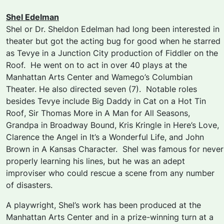
Shel Edelman
Shel or Dr. Sheldon Edelman had long been interested in
theater but got the acting bug for good when he starred
as Tevye in a Junction City production of
Fiddler on the
Roof.
He went on to act in over 40 plays at the
Manhattan Arts Center and Wamego’s Columbian
Theater. He also directed seven (7). Notable roles
besides Tevye include Big Daddy in
Cat on a Hot Tin
Roof
, Sir Thomas More in
A Man for All Seasons,
Grandpa in
Broadway Bound,
Kris Kringle in
Here’s Love,
Clarence the Angel in
It’s a Wonderful Life,
and John
Brown in
A Kansas Character.
Shel was famous for never
properly learning his lines, but he was an adept
improviser who could rescue a scene from any number
of disasters.
A playwright, Shel’s work has been produced at the
Manhattan Arts Center and in a prize-winning turn at a