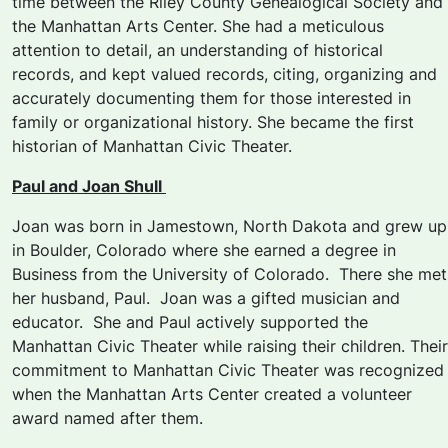
time between the Riley County Genealogical Society and
the Manhattan Arts Center. She had a meticulous
attention to detail, an understanding of historical
records, and kept valued records, citing, organizing and
accurately documenting them for those interested in
family or organizational history. She became the first
historian of Manhattan Civic Theater.
Paul and Joan Shull
Joan was born in Jamestown, North Dakota and grew up
in Boulder, Colorado where she earned a degree in
Business from the University of Colorado. There she met
her husband, Paul. Joan was a gifted musician and
educator. She and Paul actively supported the
Manhattan Civic Theater while raising their children. Their
commitment to Manhattan Civic Theater was recognized
when the Manhattan Arts Center created a volunteer
award named after them.