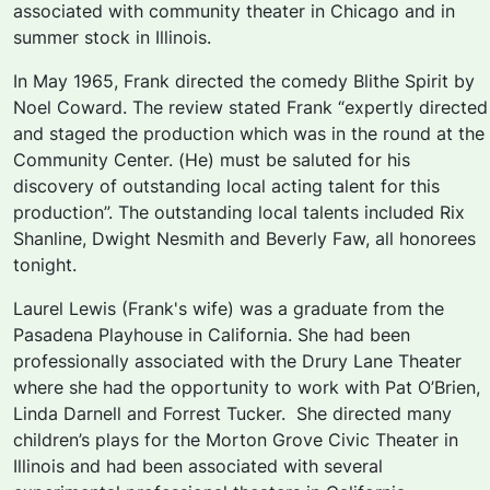
associated with community theater in Chicago and in
summer stock in Illinois.
In May 1965, Frank directed the comedy
Blithe Spirit
by
Noel Coward. The review stated Frank “expertly directed
and staged the production which was in the round at the
Community Center. (He) must be saluted for his
discovery of outstanding local acting talent for this
production”. The outstanding local talents included Rix
Shanline, Dwight Nesmith and Beverly Faw, all honorees
tonight.
Laurel Lewis (Frank's wife) was a graduate from the
Pasadena Playhouse in California. She had been
professionally associated with the Drury Lane Theater
where she had the opportunity to work with Pat O’Brien,
Linda Darnell and Forrest Tucker. She directed many
children’s plays for the Morton Grove Civic Theater in
Illinois and had been associated with several