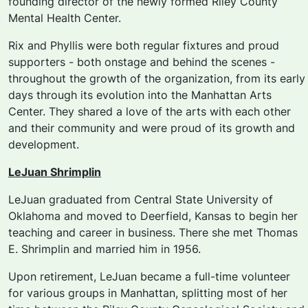
founding director of the newly formed Riley County
Mental Health Center.
Rix and Phyllis were both regular fixtures and proud
supporters - both onstage and behind the scenes -
throughout the growth of the organization, from its early
days through its evolution into the Manhattan Arts
Center. They shared a love of the arts with each other
and their community and were proud of its growth and
development.
LeJuan Shrimplin
LeJuan graduated from Central State University of
Oklahoma and moved to Deerfield, Kansas to begin her
teaching and career in business. There she met Thomas
E. Shrimplin and married him in 1956.
Upon retirement, LeJuan became a full-time volunteer
for various groups in Manhattan, splitting most of her