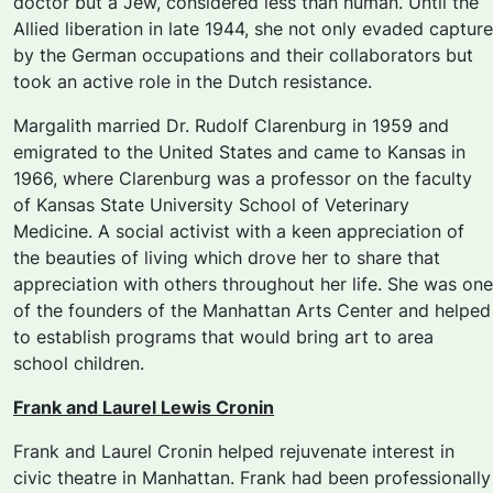
doctor but a Jew, considered less than human. Until the
Allied liberation in late 1944, she not only evaded capture
by the German occupations and their collaborators but
took an active role in the Dutch resistance.
Margalith married Dr. Rudolf Clarenburg in 1959 and
emigrated to the United States and came to Kansas in
1966, where Clarenburg was a professor on the faculty
of Kansas State University School of Veterinary
Medicine. A social activist with a keen appreciation of
the beauties of living which drove her to share that
appreciation with others throughout her life. She was one
of the founders of the Manhattan Arts Center and helped
to establish programs that would bring art to area
school children.
Frank and Laurel Lewis Cronin
Frank and Laurel Cronin helped rejuvenate interest in
civic theatre in Manhattan. Frank had been professionally