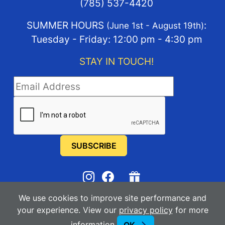
(785) 537-4420
SUMMER HOURS
:
(June 1st - August 19th)
Tuesday - Friday: 12:00 pm - 4:30 pm
STAY IN TOUCH!
STAY IN TOUCH
We use cookies to improve site performance and
2025-2026
Manhattan Arts Center
your experience. View our
privacy policy
for more
information
Powered By Merlin
Created by JNT Company, LLC