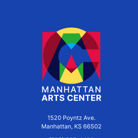
1520 Poyntz Ave.
Manhattan, KS 66502