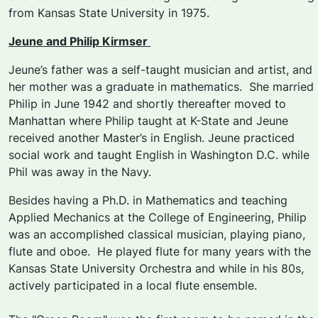
from Kansas State University in 1975.
Jeune and Philip Kirmser
Jeune’s father was a self-taught musician and artist, and
her mother was a graduate in mathematics. She married
Philip in June 1942 and shortly thereafter moved to
Manhattan where Philip taught at K-State and Jeune
received another Master’s in English. Jeune practiced
social work and taught English in Washington D.C. while
Phil was away in the Navy.
Besides having a Ph.D. in Mathematics and teaching
Applied Mechanics at the College of Engineering, Philip
was an accomplished classical musician, playing piano,
flute and oboe. He played flute for many years with the
Kansas State University Orchestra and while in his 80s,
actively participated in a local flute ensemble.