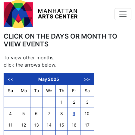
Skip to main content
CLICK ON THE DAYS OR MONTH TO
VIEW EVENTS
To view other months,
click the arrows below.
<<
May 2025
>>
Su
Mo
Tu
We
Th
Fr
Sa
1
2
3
4
5
6
7
8
9
10
11
12
13
14
15
16
17