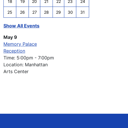
18
19
20
21
22
23
24
25
26
27
28
29
30
31
Show All Events
May 9
Memory Palace
Reception
Time: 5:00pm - 7:00pm
Location: Manhattan
Arts Center