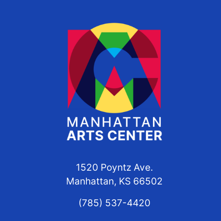
1520 Poyntz Ave.
Manhattan, KS 66502
(785) 537-4420