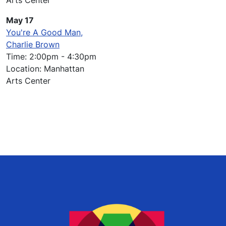
Arts Center
May 17
You're A Good Man,
Charlie Brown
Time: 2:00pm - 4:30pm
Location: Manhattan
Arts Center