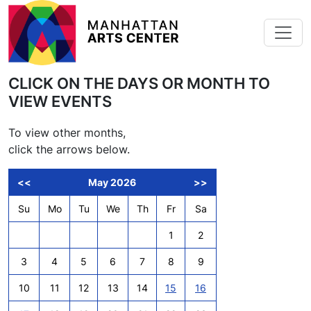
Skip to main content
CLICK ON THE DAYS OR MONTH TO
VIEW EVENTS
To view other months,
click the arrows below.
<<
May 2026
>>
Su
Mo
Tu
We
Th
Fr
Sa
1
2
3
4
5
6
7
8
9
10
11
12
13
14
15
16