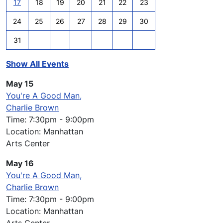
17
18
19
20
21
22
23
24
25
26
27
28
29
30
31
Show All Events
May 15
You're A Good Man,
Charlie Brown
Time: 7:30pm - 9:00pm
Location: Manhattan
Arts Center
May 16
You're A Good Man,
Charlie Brown
Time: 7:30pm - 9:00pm
Location: Manhattan