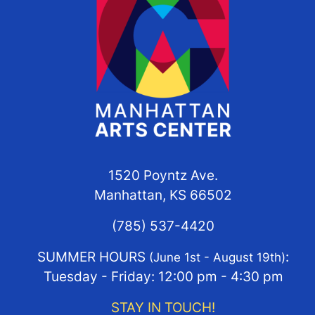
1520 Poyntz Ave.
Manhattan, KS 66502
(785) 537-4420
SUMMER HOURS
:
(June 1st - August 19th)
Tuesday - Friday: 12:00 pm - 4:30 pm
STAY IN TOUCH!