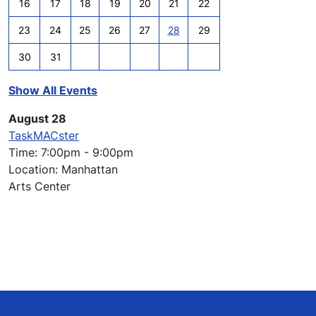
16
17
18
19
20
21
22
23
24
25
26
27
28
29
30
31
Show All Events
August 28
TaskMACster
Time: 7:00pm - 9:00pm
Location: Manhattan
Arts Center