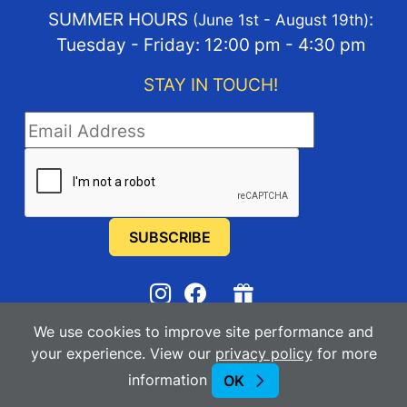
SUMMER HOURS
:
(June 1st - August 19th)
Tuesday - Friday: 12:00 pm - 4:30 pm
STAY IN TOUCH!
STAY IN TOUCH
We use cookies to improve site performance and
2025-2026
Manhattan Arts Center
your experience. View our
privacy policy
for more
information
OK
Powered By Merlin
Created by JNT Company, LLC