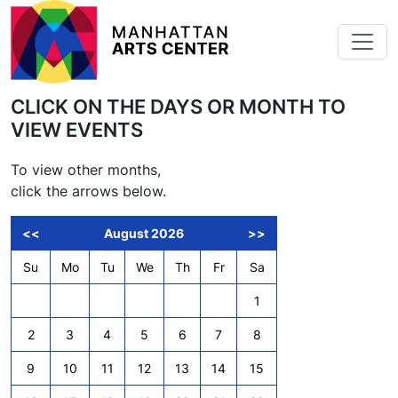
Skip to main content
CLICK ON THE DAYS OR MONTH TO
VIEW EVENTS
To view other months,
click the arrows below.
<<
August 2026
>>
Su
Mo
Tu
We
Th
Fr
Sa
1
2
3
4
5
6
7
8
9
10
11
12
13
14
15