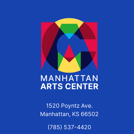
1520 Poyntz Ave.
Manhattan, KS 66502
(785) 537-4420