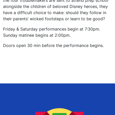
the four troublemakers are sent to attend prep school
alongside the children of beloved Disney heroes, they
have a difficult choice to make: should they follow in
their parents’ wicked footsteps or learn to be good?
Friday & Saturday performances begin at 7:30pm.
Sunday matinee begins at 2:00pm.
Doors open 30 min before the performance begins.