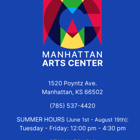
1520 Poyntz Ave.
Manhattan, KS 66502
(785) 537-4420
SUMMER HOURS
:
(June 1st - August 19th)
Tuesday - Friday: 12:00 pm - 4:30 pm