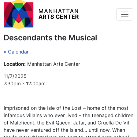
Skip to main content
Descendants the Musical
« Calendar
Location:
Manhattan Arts Center
11/7/2025
7:30pm - 12:00am
Imprisoned on the Isle of the Lost – home of the most
infamous villains who ever lived – the teenaged children
of Maleficent, the Evil Queen, Jafar, and Cruella De Vil
have never ventured off the island… until now. When