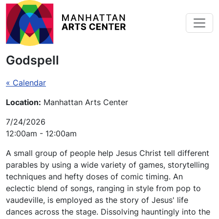
Skip to main content
Godspell
« Calendar
Location:
Manhattan Arts Center
7/24/2026
12:00am - 12:00am
A small group of people help Jesus Christ tell different
parables by using a wide variety of games, storytelling
techniques and hefty doses of comic timing. An
eclectic blend of songs, ranging in style from pop to
vaudeville, is employed as the story of Jesus' life
dances across the stage. Dissolving hauntingly into the