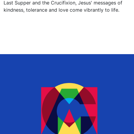
Last Supper and the Crucifixion, Jesus' messages of
kindness, tolerance and love come vibrantly to life.