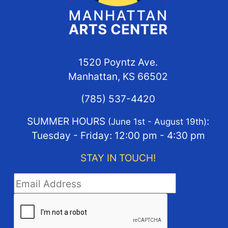
1520 Poyntz Ave.
Manhattan, KS 66502
(785) 537-4420
SUMMER HOURS
:
(June 1st - August 19th)
Tuesday - Friday: 12:00 pm - 4:30 pm
STAY IN TOUCH!
STAY IN TOUCH