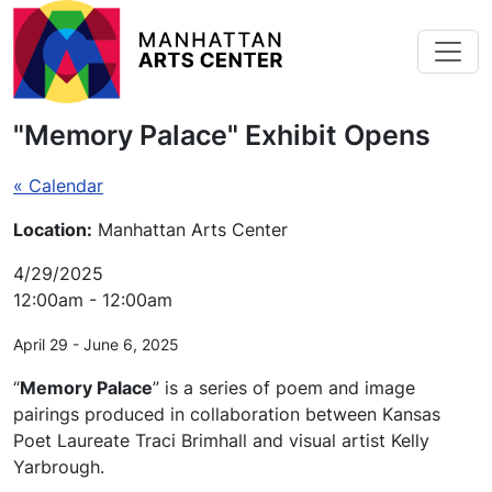
Skip to main content
"Memory Palace" Exhibit Opens
« Calendar
Location:
Manhattan Arts Center
4/29/2025
12:00am - 12:00am
April 29 - June 6, 2025
“
Memory Palace
” is a series of poem and image
pairings produced in collaboration between Kansas
Poet Laureate Traci Brimhall and visual artist Kelly
Yarbrough.