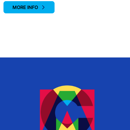
MORE INFO