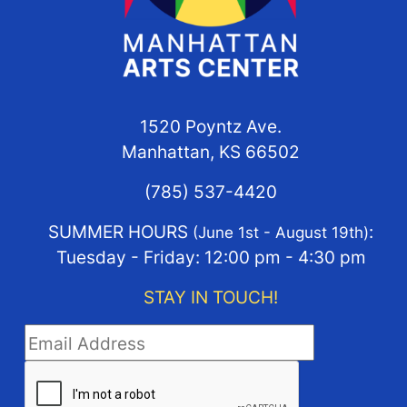
1520 Poyntz Ave.
Manhattan, KS 66502
(785) 537-4420
SUMMER HOURS
:
(June 1st - August 19th)
Tuesday - Friday: 12:00 pm - 4:30 pm
STAY IN TOUCH!
STAY IN TOUCH