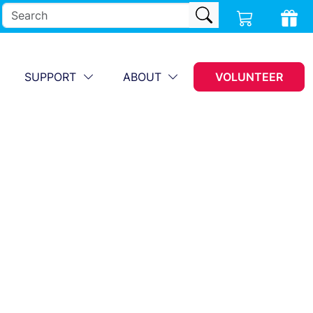
SUPPORT
ABOUT
VOLUNTEER