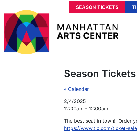
Skip to main content
SEASON TICKETS
T
Season Tickets
« Calendar
8/4/2025
12:00am - 12:00am
The best seat in town! Order y
https://www.tix.com/ticket-sal