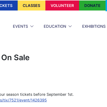
ICKETS
CLASSES
VOLUNTEER
DONATE
EVENTS
EDUCATION
EXHIBITIONS
 On Sale
our season tickets before September 1st.
es/tix/7521/event/1426395