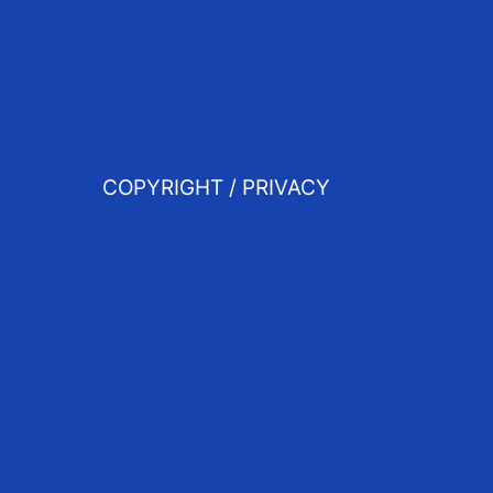
COPYRIGHT / PRIVACY