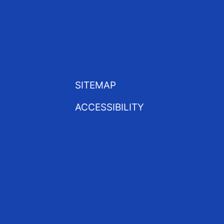
SITEMAP
ACCESSIBILITY