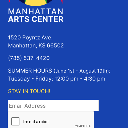
1520 Poyntz Ave.
Manhattan, KS 66502
(785) 537-4420
SUMMER HOURS
:
(June 1st - August 19th)
Tuesday - Friday: 12:00 pm - 4:30 pm
STAY IN TOUCH!
STAY IN TOUCH