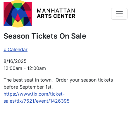
Skip to main content
Season Tickets On Sale
« Calendar
8/16/2025
12:00am - 12:00am
The best seat in town! Order your season tickets
before September 1st.
https://www.tix.com/ticket-
sales/tix/7521/event/1426395