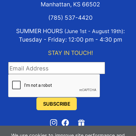
Manhattan, KS 66502
(785) 537-4420
SUMMER HOURS
:
(June 1st - August 19th)
Tuesday - Friday: 12:00 pm - 4:30 pm
STAY IN TOUCH!
STAY IN TOUCH
We use cookies to improve site performance and