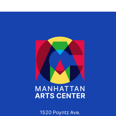
1520 Poyntz Ave.