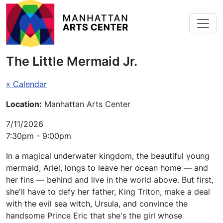
Skip to main content
The Little Mermaid Jr.
« Calendar
Location:
Manhattan Arts Center
7/11/2026
7:30pm - 9:00pm
In a magical underwater kingdom, the beautiful young
mermaid, Ariel, longs to leave her ocean home — and
her fins — behind and live in the world above. But first,
she'll have to defy her father, King Triton, make a deal
with the evil sea witch, Ursula, and convince the
handsome Prince Eric that she's the girl whose