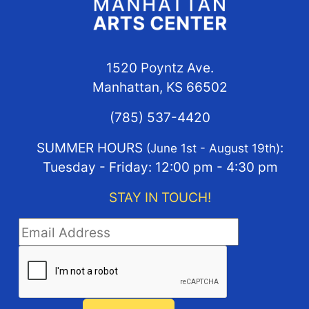
1520 Poyntz Ave.
Manhattan, KS 66502
(785) 537-4420
SUMMER HOURS
:
(June 1st - August 19th)
Tuesday - Friday: 12:00 pm - 4:30 pm
STAY IN TOUCH!
STAY IN TOUCH