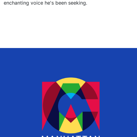
enchanting voice he's been seeking.