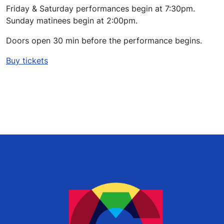
Friday & Saturday performances begin at 7:30pm.
Sunday matinees begin at 2:00pm.
Doors open 30 min before the performance begins.
Buy tickets