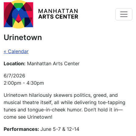
Skip to main content
Urinetown
« Calendar
Location:
Manhattan Arts Center
6/7/2026
2:00pm - 4:30pm
Urinetown
hilariously skewers politics, greed, and
musical theatre itself, all while delivering toe-tapping
tunes and tongue-in-cheek humor. Don’t hold it in—
come see
Urinetown
!
Performances:
June 5-7 & 12-14