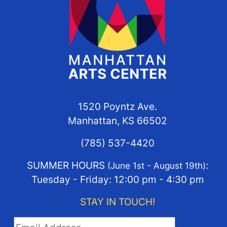
1520 Poyntz Ave.
Manhattan, KS 66502
(785) 537-4420
SUMMER HOURS
:
(June 1st - August 19th)
Tuesday - Friday: 12:00 pm - 4:30 pm
STAY IN TOUCH!
STAY IN TOUCH