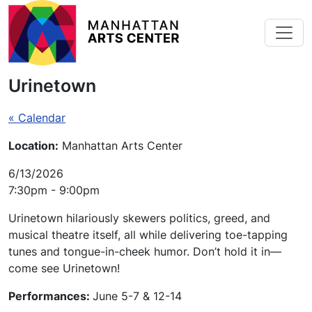
Skip to main content
Urinetown
« Calendar
Location:
Manhattan Arts Center
6/13/2026
7:30pm - 9:00pm
Urinetown
hilariously skewers politics, greed, and
musical theatre itself, all while delivering toe-tapping
tunes and tongue-in-cheek humor. Don’t hold it in—
come see
Urinetown
!
Performances:
June 5-7 & 12-14