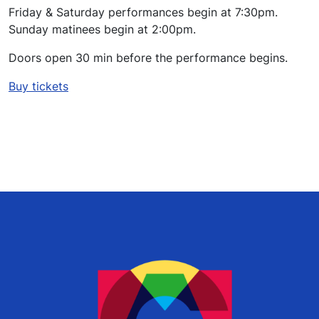
Friday & Saturday performances begin at 7:30pm.
Sunday matinees begin at 2:00pm.
Doors open 30 min before the performance begins.
Buy tickets