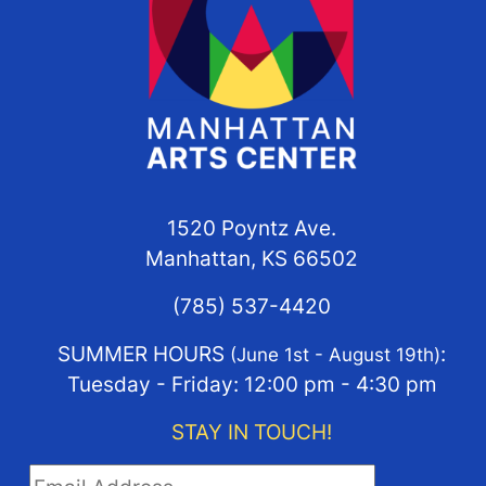
1520 Poyntz Ave.
Manhattan, KS 66502
(785) 537-4420
SUMMER HOURS
:
(June 1st - August 19th)
Tuesday - Friday: 12:00 pm - 4:30 pm
STAY IN TOUCH!
STAY IN TOUCH