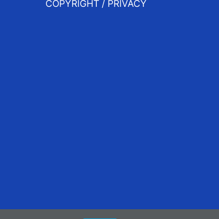
COPYRIGHT / PRIVACY