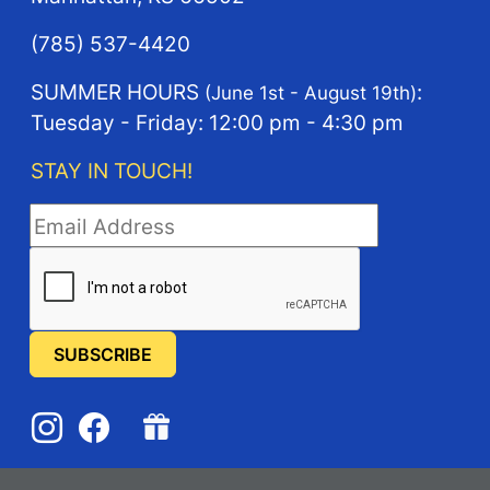
(785) 537-4420
SUMMER HOURS
:
(June 1st - August 19th)
Tuesday - Friday: 12:00 pm - 4:30 pm
STAY IN TOUCH!
STAY IN TOUCH