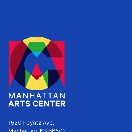
1520 Poyntz Ave.
Manhattan, KS 66502