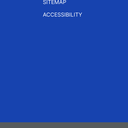
SITEMAP
ACCESSIBILITY