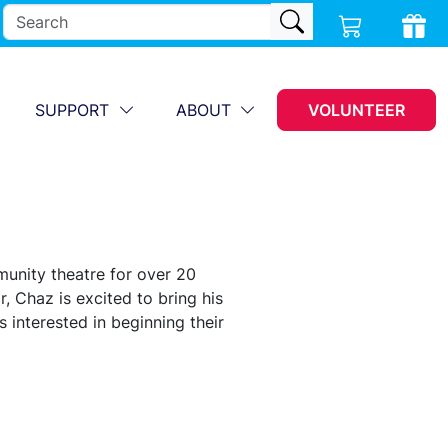
SUPPORT
ABOUT
VOLUNTEER
unity theatre for over 20
, Chaz is excited to bring his
 interested in beginning their