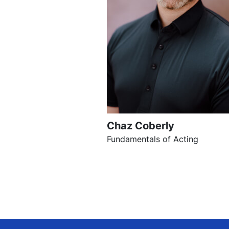
Chaz Coberly
Fundamentals of Acting