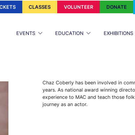
ICKETS
CLASSES
VOLUNTEER
DONATE
EVENTS
EDUCATION
EXHIBITIONS
Chaz Coberly has been involved in comm
years. As national award winning director
experience to MAC and teach those folks
journey as an actor.